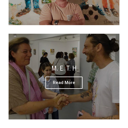
M. E. T. H
Read More