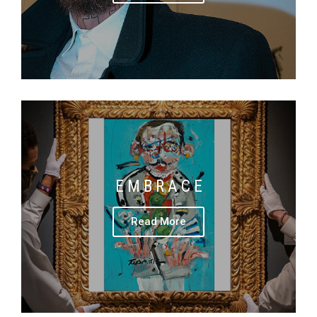
E M B R A C E
Read More