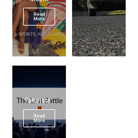
Read
More
Futurista
Read
More