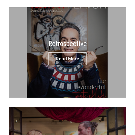
Retrospective
Read More