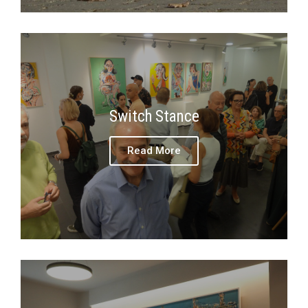
Switch Stance
Read More