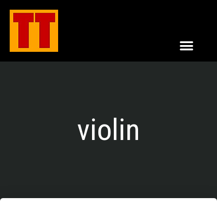
violin