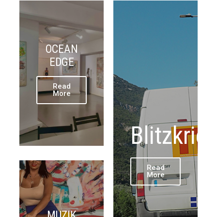
OCEAN
EDGE
Read
More
Blitzkrie
Read
More
MUZIK