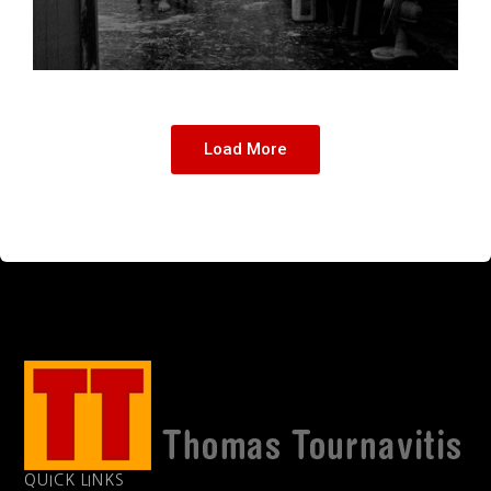
Load More
QUICK LINKS