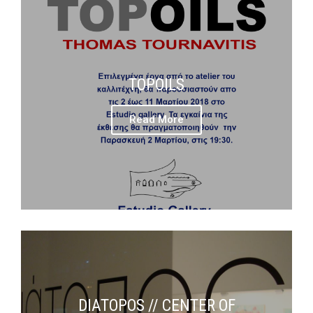
TOPOILS
Read More
DIATOPOS // CENTER OF