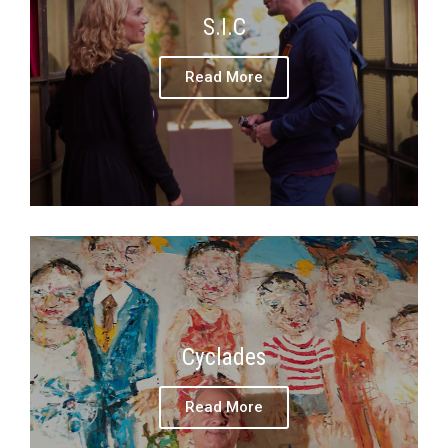
S.I.C
Read More
Cyclades
Read More