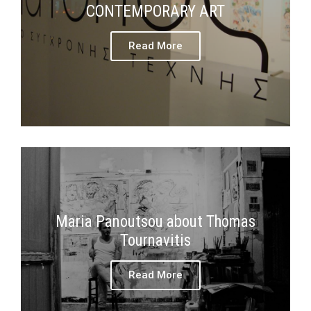
CONTEMPORARY ART
Read More
Maria Panoutsou about Thomas
Tournavitis
Read More