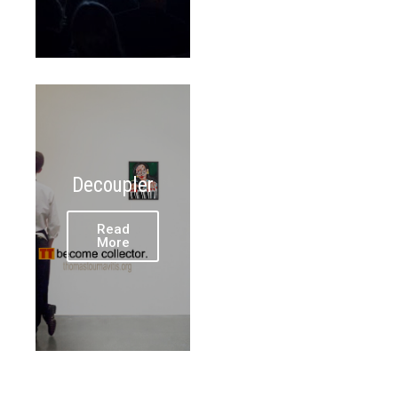
Decoupler
Read
More