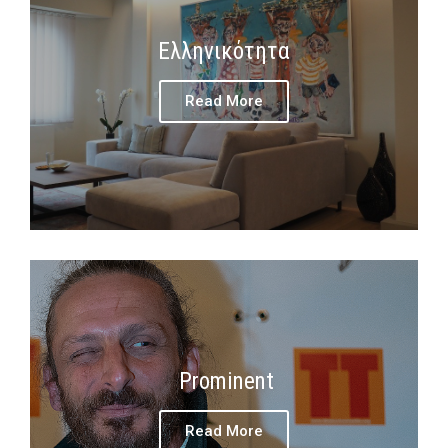
Ελληνικότητα
Read More
Prominent
Read More