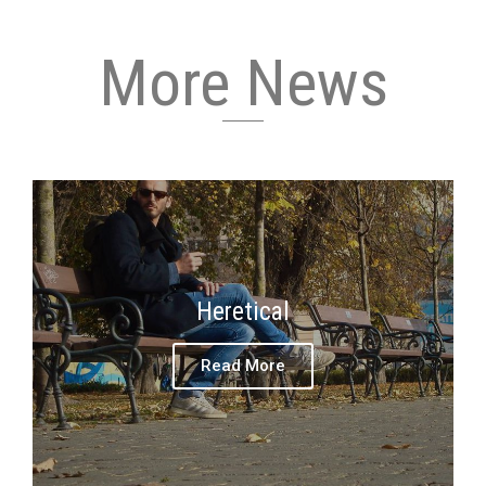
More News
Heretical
Read More