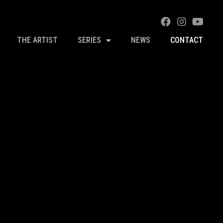
THE ARTIST
SERIES
NEWS
CONTACT