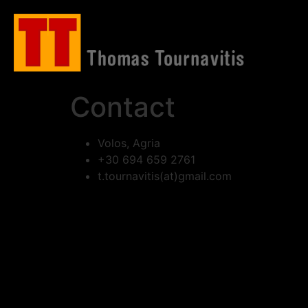
Contact
Volos, Agria
+30 694 659 2761
t.tournavitis(at)gmail.com