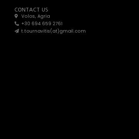
CONTACT US
Volos, Agria
+30 694 659 2761
t.tournavitis(at)gmail.com