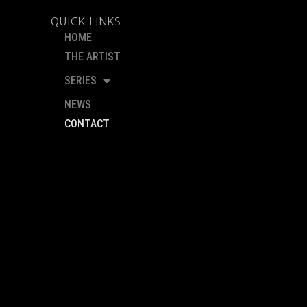
QUICK LINKS
HOME
THE ARTIST
SERIES
NEWS
CONTACT