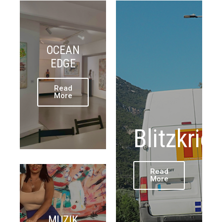
OCEAN
EDGE
Read
More
Blitzkrie
Read
More
MUZIK