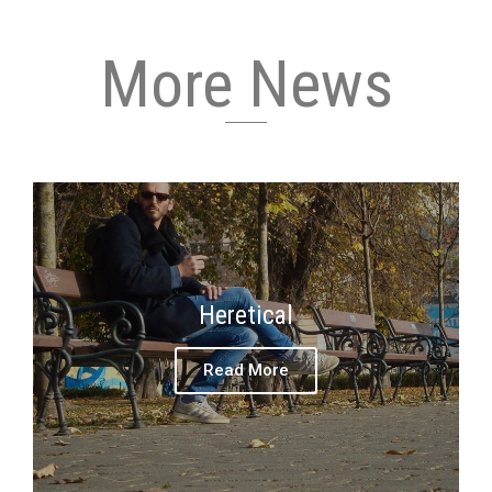
More News
Heretical
Read More