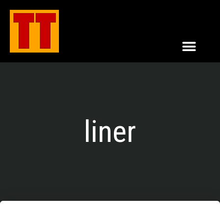
liner