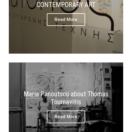
CONTEMPORARY ART
Read More
Maria Panoutsou about Thomas
Tournavitis
Read More