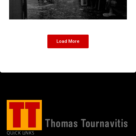
Load More
QUICK LINKS