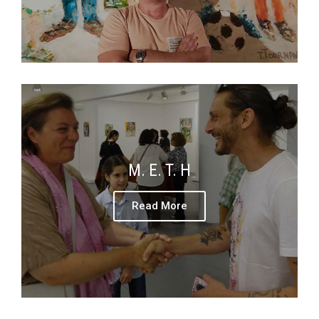
M. E. T. H
Read More