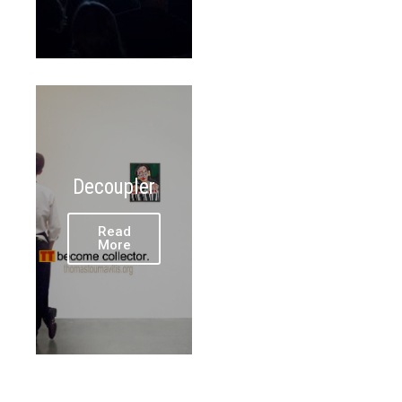
Decoupler
Read
More