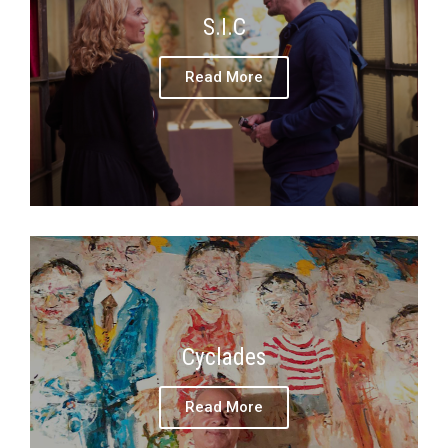
S.I.C
Read More
Cyclades
Read More