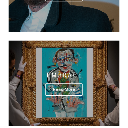
E M B R A C E
Read More