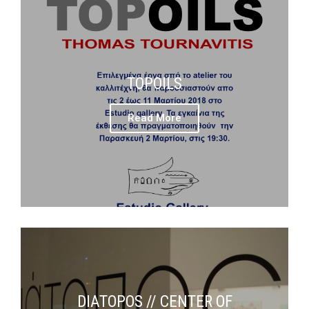
TOPOILS
Read More
DIATOPOS // CENTER OF