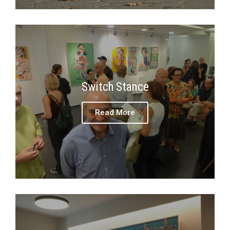
Switch Stance
Read More