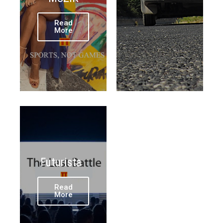
Read
More
Futurista
Read
More