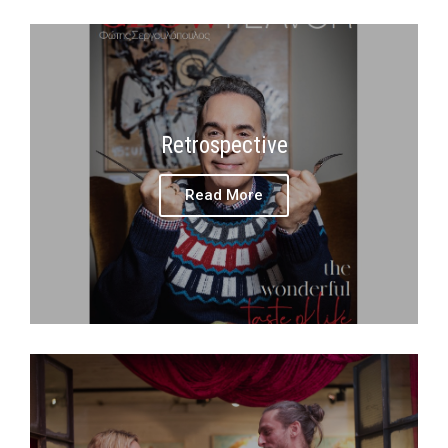
Retrospective
Read More