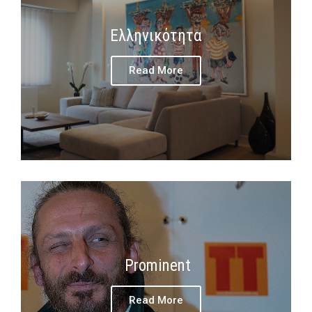
Ελληνικότητα
Read More
Prominent
Read More