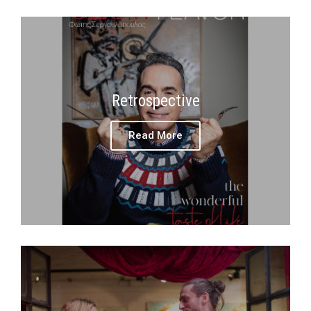
Retrospective
Read More