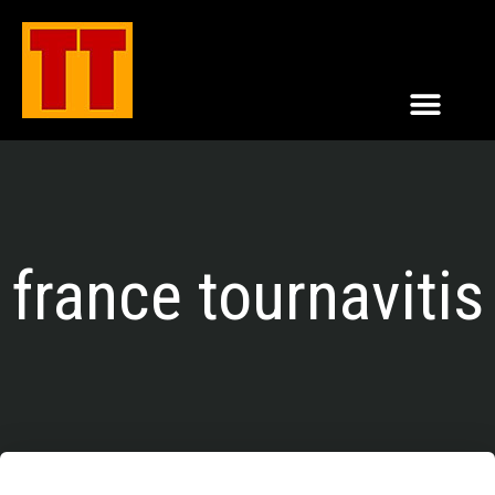
france tournavitis