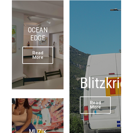
OCEAN
EDGE
Read
More
Blitzkrie
Read
More
MUZIK