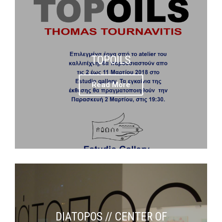
TOPOILS
Read More
DIATOPOS // CENTER OF