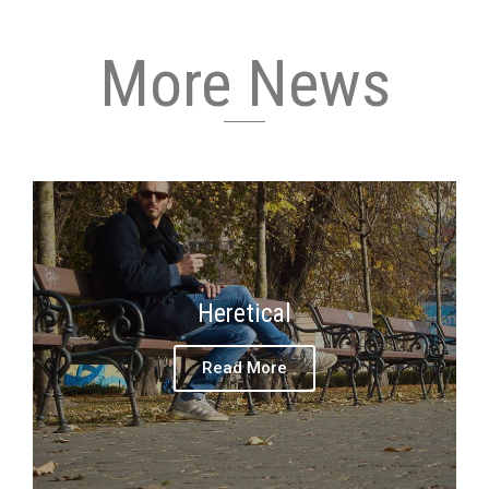
More News
Heretical
Read More