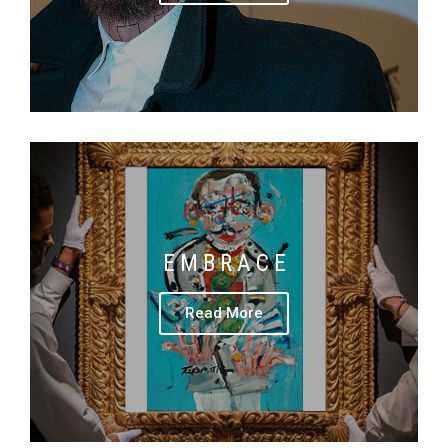
E M B R A C E
Read More