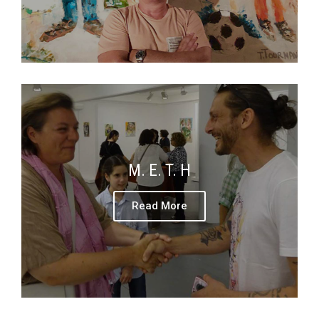
M. E. T. H
Read More