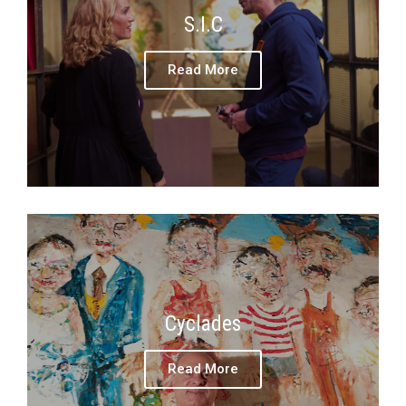
S.I.C
Read More
Cyclades
Read More