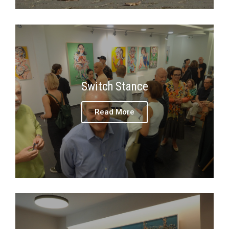
Switch Stance
Read More