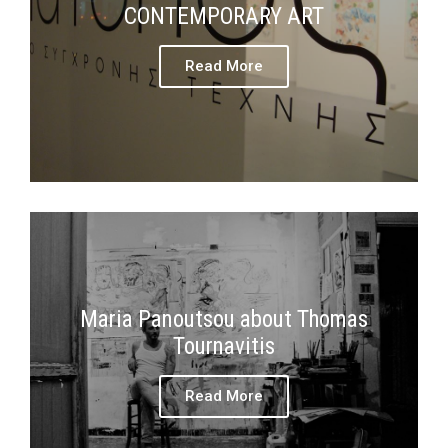
CONTEMPORARY ART
Read More
Maria Panoutsou about Thomas
Tournavitis
Read More