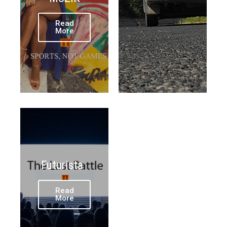
Read
More
Futurista
Read
More