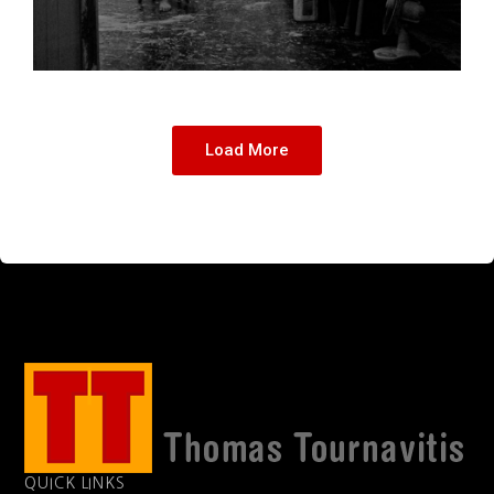
Load More
QUICK LINKS