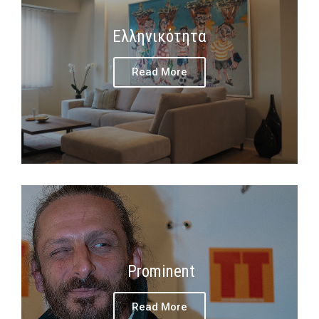
Ελληνικότητα
Read More
Prominent
Read More