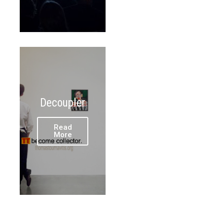
Decoupler
Read
More