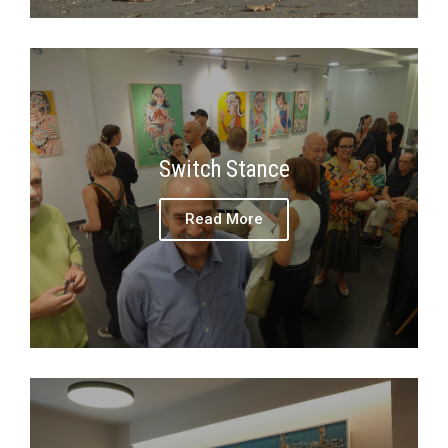
Switch Stance
Read More