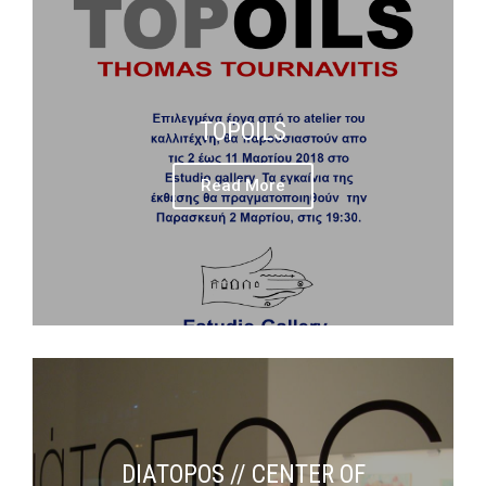
TOPOILS
Read More
DIATOPOS // CENTER OF