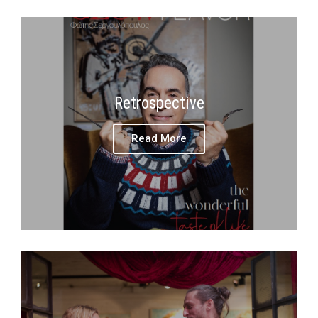
Retrospective
Read More