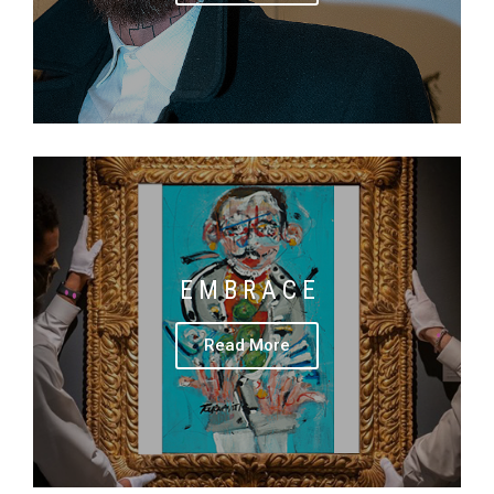
E M B R A C E
Read More