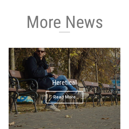
More News
Heretical
Read More