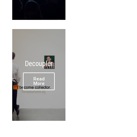
Decoupler
Read
More