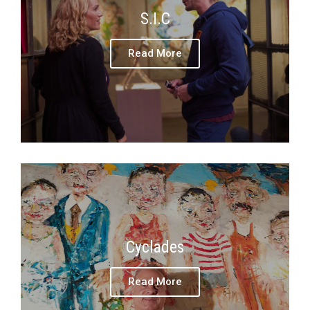
S.I.C
Read More
Cyclades
Read More