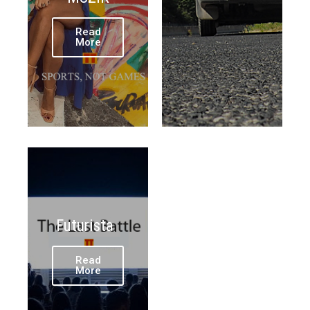
Read
More
Futurista
Read
More