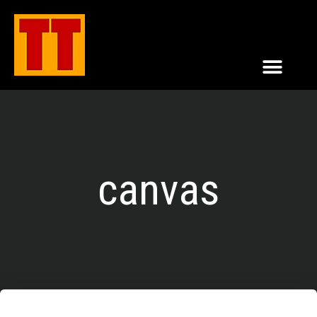
canvas