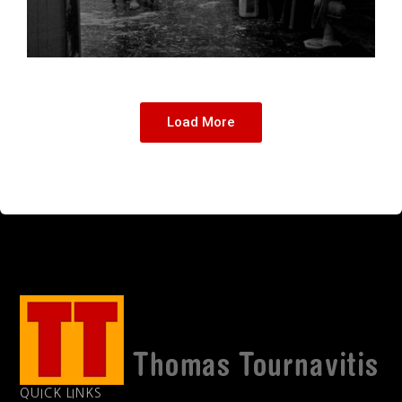
Load More
QUICK LINKS