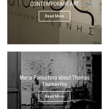
CONTEMPORARY ART
Read More
Maria Panoutsou about Thomas
Tournavitis
Read More