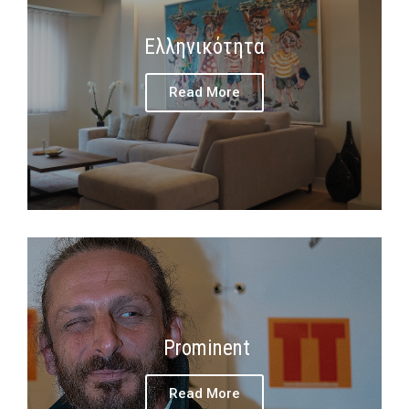
Ελληνικότητα
Read More
Prominent
Read More