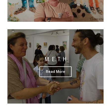
M. E. T. H
Read More