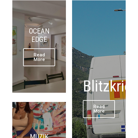
OCEAN
EDGE
Read
More
Blitzkrie
Read
More
MUZIK