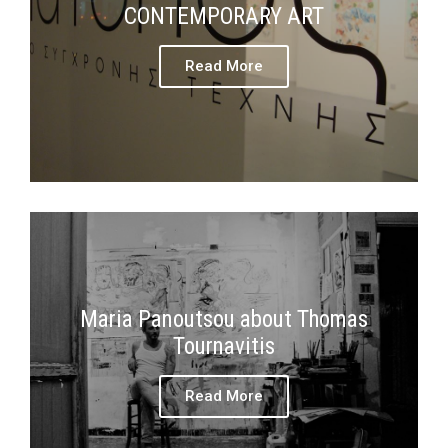
CONTEMPORARY ART
Read More
Maria Panoutsou about Thomas
Tournavitis
Read More