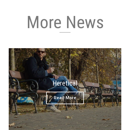
More News
Heretical
Read More