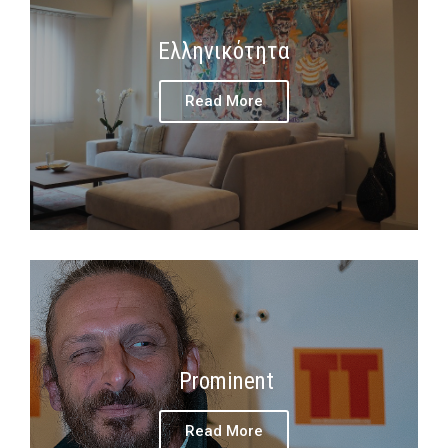
Ελληνικότητα
Read More
Prominent
Read More