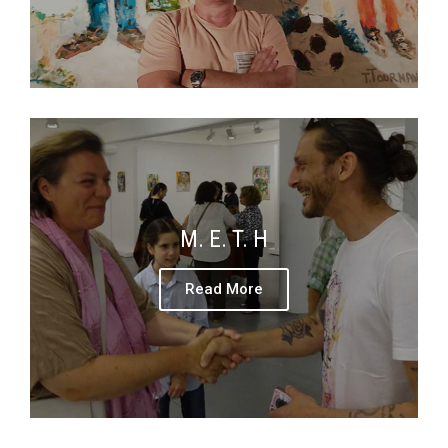
M. E. T. H
Read More