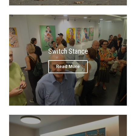
Switch Stance
Read More