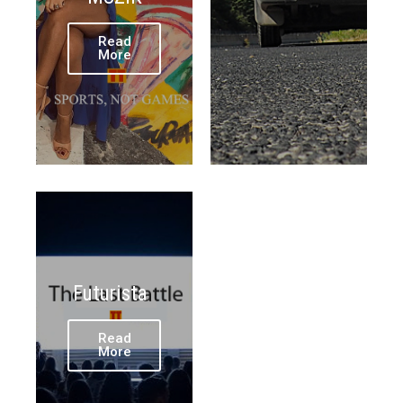
Read
More
Futurista
Read
More