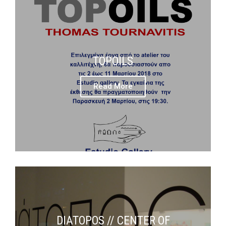
TOPOILS
Read More
DIATOPOS // CENTER OF