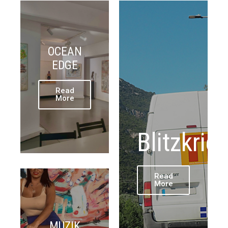
OCEAN
EDGE
Read
More
Blitzkrie
Read
More
MUZIK