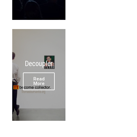
Decoupler
Read
More