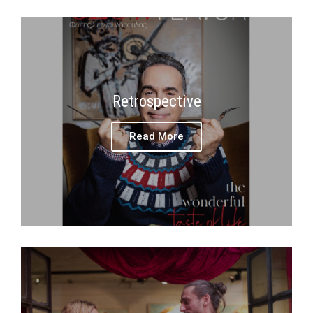
Retrospective
Read More