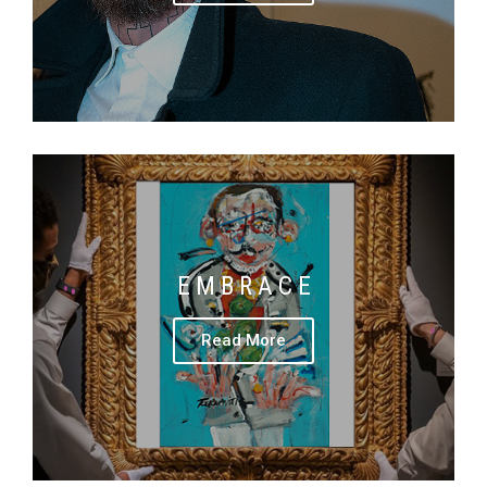
E M B R A C E
Read More