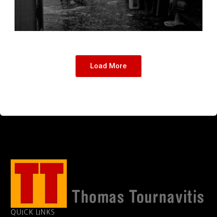
Load More
QUICK LINKS