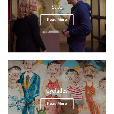
S.I.C
Read More
Cyclades
Read More