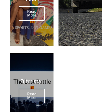
Read
More
Futurista
Read
More