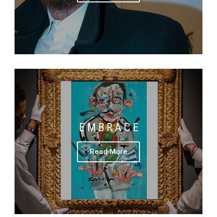
E M B R A C E
Read More