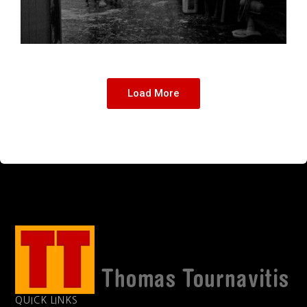
Load More
QUICK LINKS