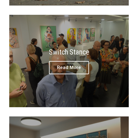
Switch Stance
Read More