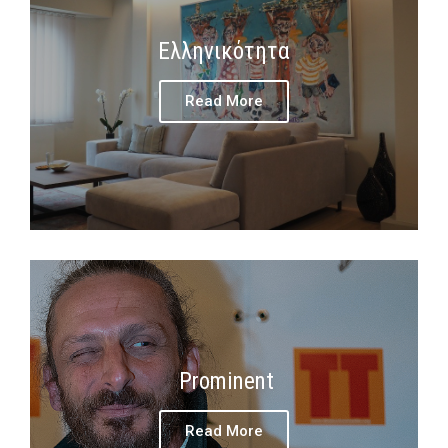
Ελληνικότητα
Read More
Prominent
Read More