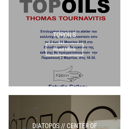
TOPOILS
Read More
DIATOPOS // CENTER OF