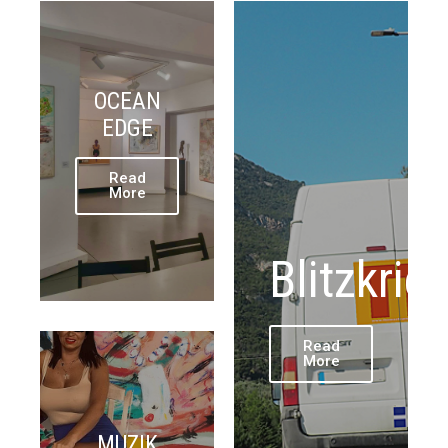
OCEAN
EDGE
Read
More
Blitzkrie
Read
More
MUZIK