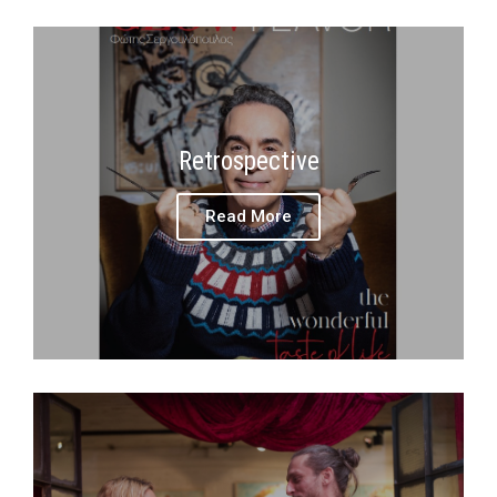
Retrospective
Read More