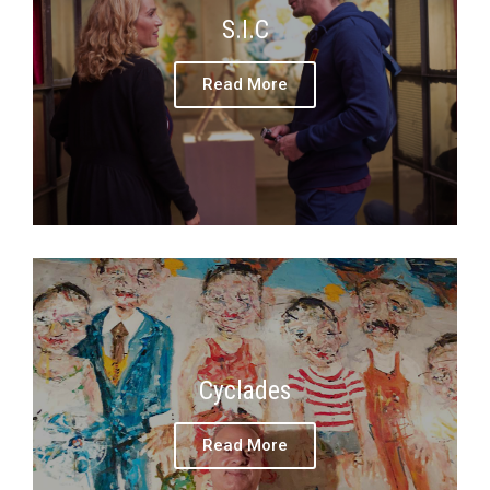
S.I.C
Read More
Cyclades
Read More