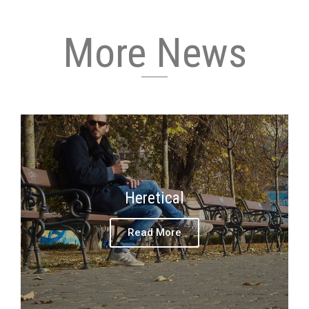
More News
Heretical
Read More