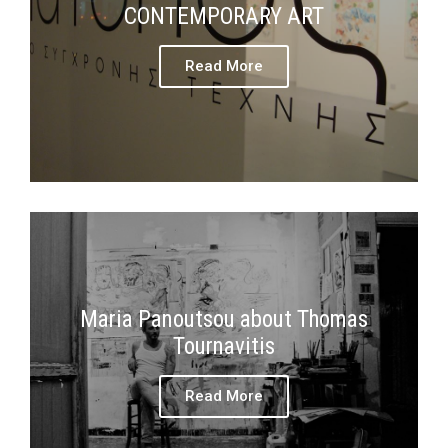
CONTEMPORARY ART
Read More
Maria Panoutsou about Thomas
Tournavitis
Read More