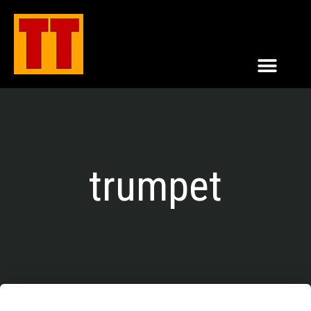
trumpet