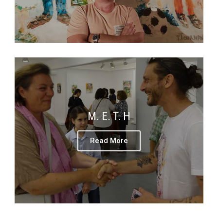
M. E. T. H
Read More