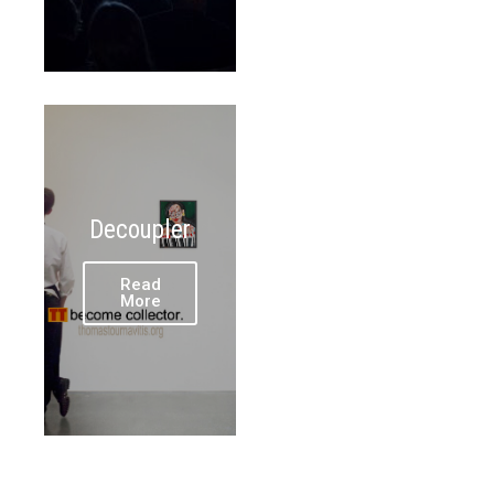
Decoupler
Read
More