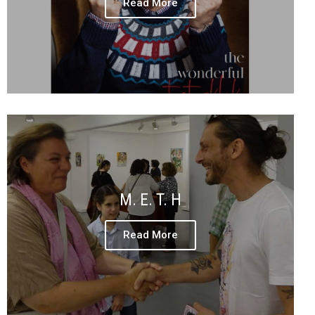
Read More
M. E. T. H
Read More