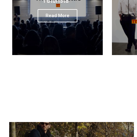
Futurista
Read More