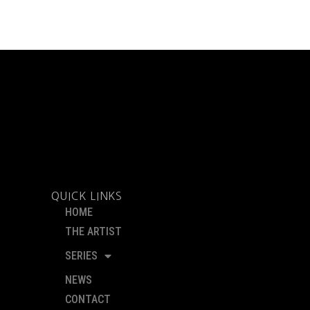
QUICK LINKS
HOME
THE ARTIST
SERIES
NEWS
CONTACT