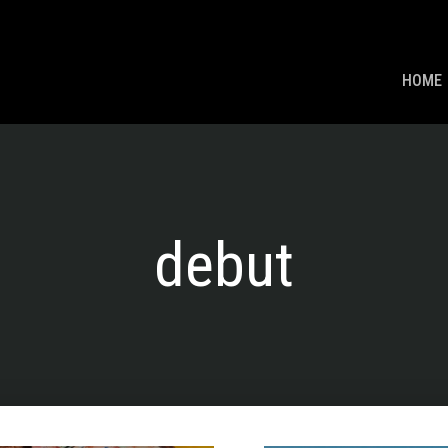
HOME
debut