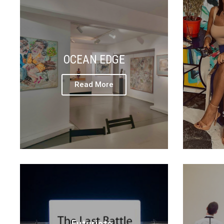
OCEAN EDGE
Read More