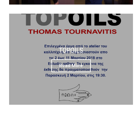
TOPOILS
Read More