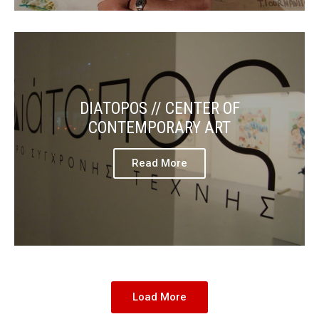
DIATOPOS // CENTER OF
CONTEMPORARY ART
Read More
Load More