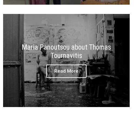
Maria Panoutsou about Thomas
Tournavitis
Read More