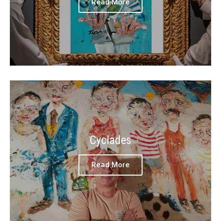
Read More
Cyclades
Read More