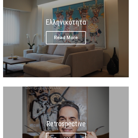
Ελληνικότητα
Read More
Retrospective