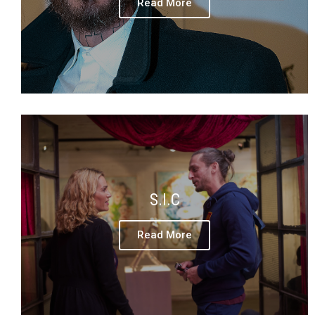
Read More
S.I.C
Read More