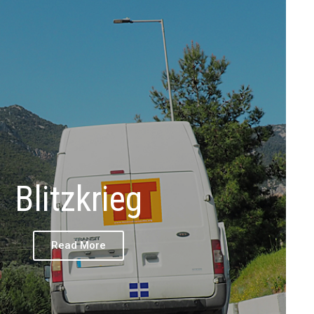
Blitzkrieg
Read More