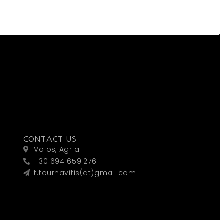
CONTACT US
Volos, Agria
+30 694 659 2761
t.tournavitis(at)gmail.com