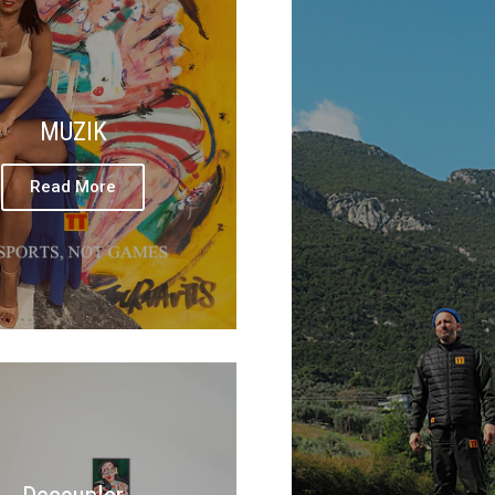
MUZIK
Read More