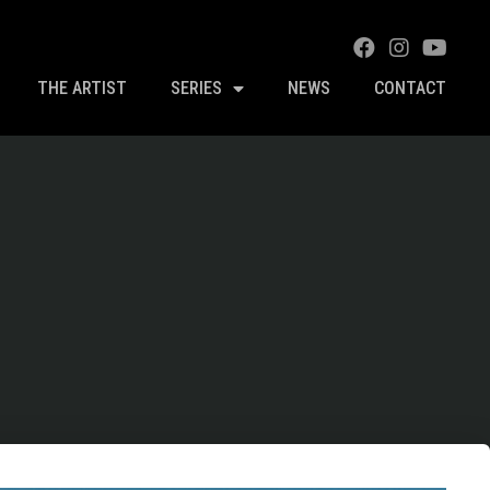
THE ARTIST
SERIES
NEWS
CONTACT