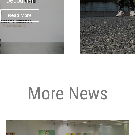
Decoupler
Read More
More News