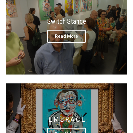
Switch Stance
Read More
E M B R A C E