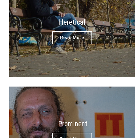
Heretical
Read More
Prominent