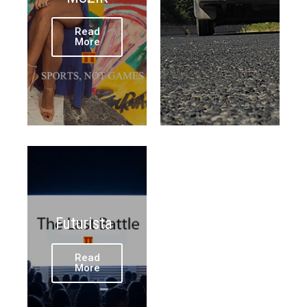
Read
More
Futurista
Read
More