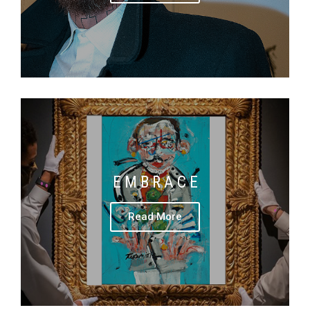
E M B R A C E
Read More