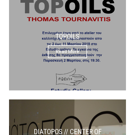
TOPOILS
Read More
DIATOPOS // CENTER OF