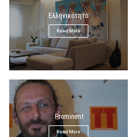
Ελληνικότητα
Read More
Prominent
Read More