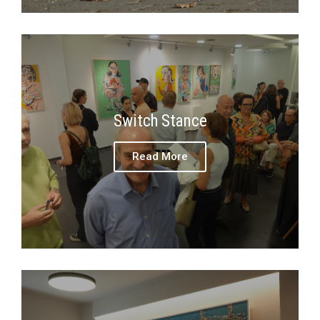
Switch Stance
Read More