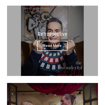
Retrospective
Read More