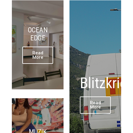
OCEAN
EDGE
Read
More
Blitzkrie
Read
More
MUZIK