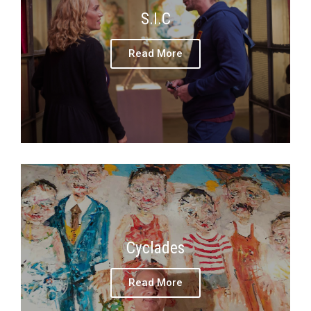
S.I.C
Read More
Cyclades
Read More