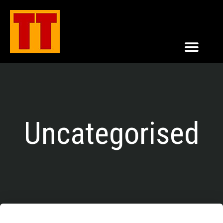
Uncategorised