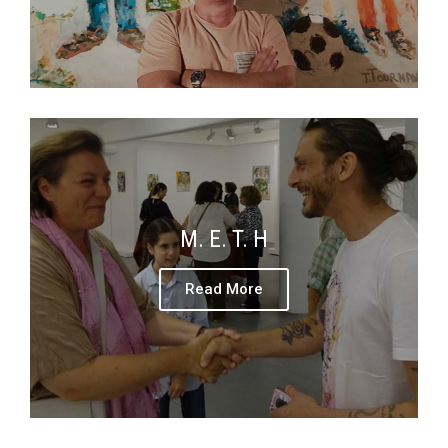
M. E. T. H
Read More