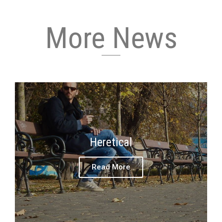
More News
Heretical
Read More