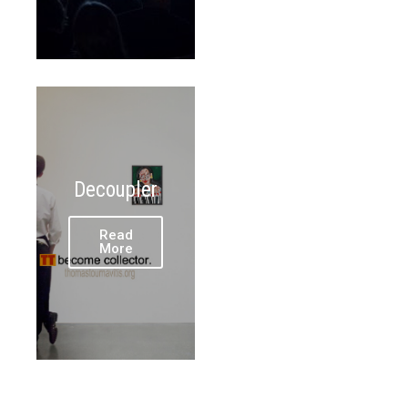
Decoupler
Read
More