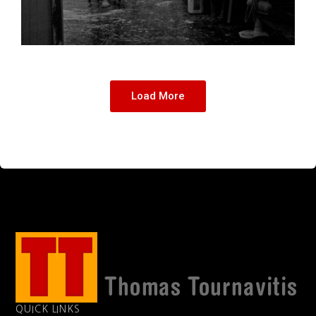
Load More
QUICK LINKS