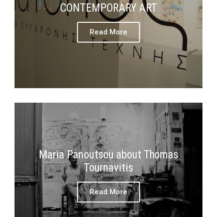
CONTEMPORARY ART
Read More
Maria Panoutsou about Thomas
Tournavitis
Read More